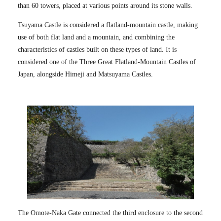
than 60 towers, placed at various points around its stone walls.
Tsuyama Castle is considered a flatland-mountain castle, making
use of both flat land and a mountain, and combining the
characteristics of castles built on these types of land. It is
considered one of the Three Great Flatland-Mountain Castles of
Japan, alongside Himeji and Matsuyama Castles.
The Omote-Naka Gate connected the third enclosure to the second