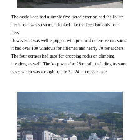
The castle keep had a simple five-tiered exterior, and the fourth
tier’s roof was so short, it looked like the keep had only four
tiers.
However, it was well equipped with practical defensive measures:
it had over 100 windows for riflemen and nearly 70 for archers.
The four corners had gaps for dropping rocks on climbing
invaders, as well. The keep was also 28 m tall, including its stone
base, which was a rough square 22–24 m on each side.