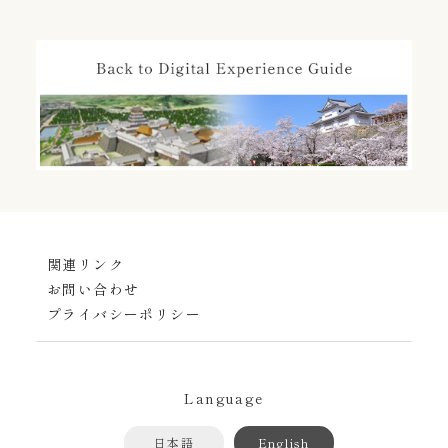
関連リンク
お問い合わせ
プライバシーポリシー
Language
日本語
English