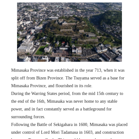
Mimasaka Province was established in the year 713, when it was
split off from Bizen Province. The Tsuyama served as a base for
Mimasaka Province, and flourished in its role.
During the Warring States period, from the mid 15th century to
the end of the 16th, Mimasaka was never home to any stable
power, and in fact constantly served as a battleground for
surrounding forces.
Following the Battle of Sekigahara in 1600, Mimasaka was placed
under control of Lord Mori Tadamasa in 1603, and construction