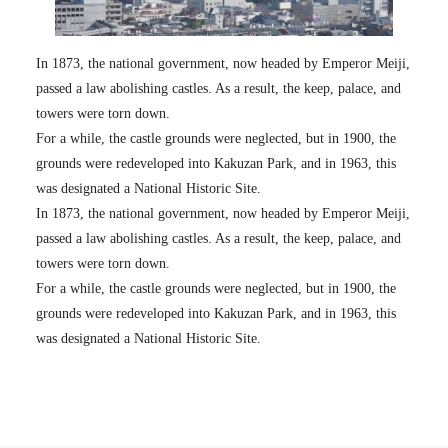
In 1873, the national government, now headed by Emperor Meiji,
passed a law abolishing castles. As a result, the keep, palace, and
towers were torn down.
For a while, the castle grounds were neglected, but in 1900, the
grounds were redeveloped into Kakuzan Park, and in 1963, this
was designated a National Historic Site.
In 1873, the national government, now headed by Emperor Meiji,
passed a law abolishing castles. As a result, the keep, palace, and
towers were torn down.
For a while, the castle grounds were neglected, but in 1900, the
grounds were redeveloped into Kakuzan Park, and in 1963, this
was designated a National Historic Site.