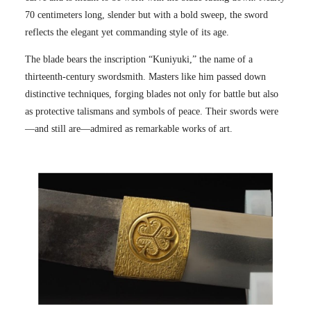
70 centimeters long, slender but with a bold sweep, the sword
reflects the elegant yet commanding style of its age.
The blade bears the inscription “Kuniyuki,” the name of a
thirteenth-century swordsmith. Masters like him passed down
distinctive techniques, forging blades not only for battle but also
as protective talismans and symbols of peace. Their swords were
—and still are—admired as remarkable works of art.