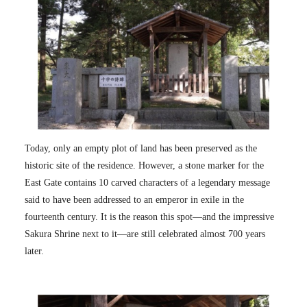
Today, only an empty plot of land has been preserved as the
historic site of the residence. However, a stone marker for the
East Gate contains 10 carved characters of a legendary message
said to have been addressed to an emperor in exile in the
fourteenth century. It is the reason this spot—and the impressive
Sakura Shrine next to it—are still celebrated almost 700 years
later.