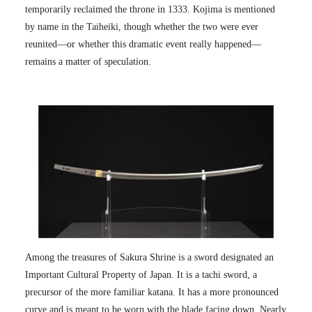
temporarily reclaimed the throne in 1333. Kojima is mentioned
by name in the Taiheiki, though whether the two were ever
reunited—or whether this dramatic event really happened—
remains a matter of speculation.
Among the treasures of Sakura Shrine is a sword designated an
Important Cultural Property of Japan. It is a tachi sword, a
precursor of the more familiar katana. It has a more pronounced
curve and is meant to be worn with the blade facing down. Nearly