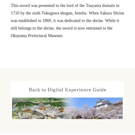
This sword was presented to the lord of the Tsuyama domain in
1710 by the sixth Tokugawa shogun, Ienobu. When Sakura Shrine
was established in 1869, it was dedicated to the shrine. While it
still belongs to the shrine, the sword is now entrusted to the
Okayama Prefectural Museum.