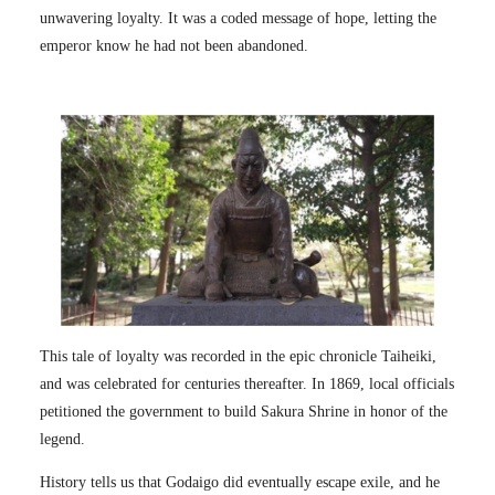
unwavering loyalty. It was a coded message of hope, letting the
emperor know he had not been abandoned.
This tale of loyalty was recorded in the epic chronicle Taiheiki,
and was celebrated for centuries thereafter. In 1869, local officials
petitioned the government to build Sakura Shrine in honor of the
legend.
History tells us that Godaigo did eventually escape exile, and he