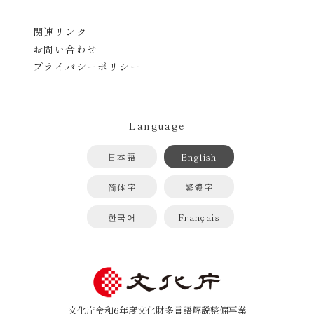
関連リンク
お問い合わせ
プライバシーポリシー
Language
日本語
English
简体字
繁體字
한국어
Français
文化庁令和6年度文化財多言語解説整備事業