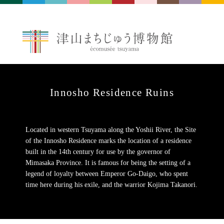
Innosho Residence Ruins
Located in western Tsuyama along the Yoshii River, the Site
of the Innosho Residence marks the location of a residence
built in the 14th century for use by the governor of
Mimasaka Province. It is famous for being the setting of a
legend of loyalty between Emperor Go-Daigo, who spent
time here during his exile, and the warrior Kojima Takanori.