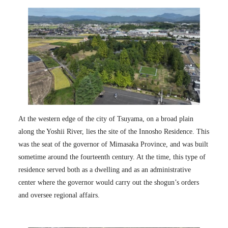
At the western edge of the city of Tsuyama, on a broad plain
along the Yoshii River, lies the site of the Innosho Residence. This
was the seat of the governor of Mimasaka Province, and was built
sometime around the fourteenth century. At the time, this type of
residence served both as a dwelling and as an administrative
center where the governor would carry out the shogun’s orders
and oversee regional affairs.