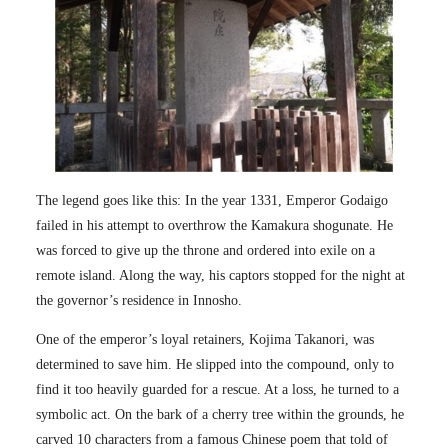
The legend goes like this: In the year 1331, Emperor Godaigo
failed in his attempt to overthrow the Kamakura shogunate. He
was forced to give up the throne and ordered into exile on a
remote island. Along the way, his captors stopped for the night at
the governor’s residence in Innosho.
One of the emperor’s loyal retainers, Kojima Takanori, was
determined to save him. He slipped into the compound, only to
find it too heavily guarded for a rescue. At a loss, he turned to a
symbolic act. On the bark of a cherry tree within the grounds, he
carved 10 characters from a famous Chinese poem that told of